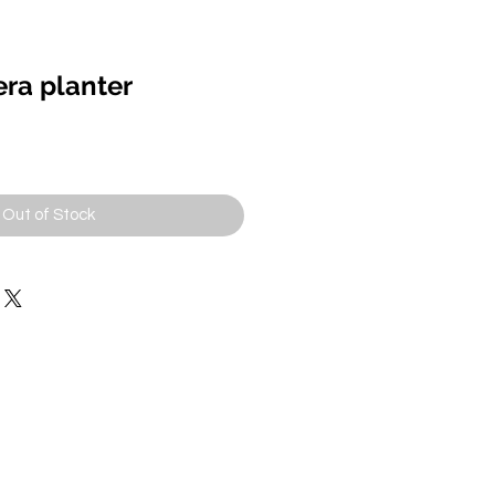
ra planter
Out of Stock