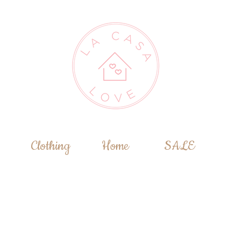
Clothing
Home
SALE