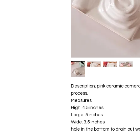
Description: pink ceramic camera
process.
Measures:
High: 4.5 inches
Large: 5 inches
Wide: 3.5 inches
hole in the bottom to drain out w