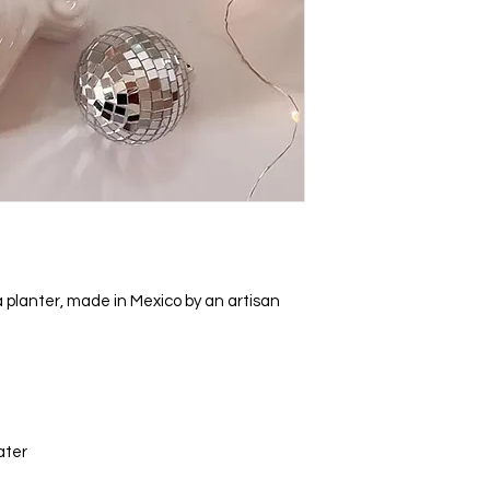
 planter, made in Mexico by an artisan
ater