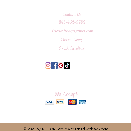
Contact Us
843-452-6782
Lacasalove@yahoo.com
Goose Creek
South Carolina
We Accept
© 2023 by INDOOR. Proudly created with
Wix.com