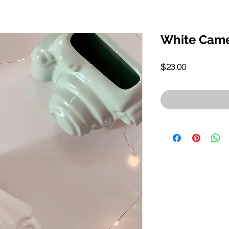
White Came
Price
$23.00