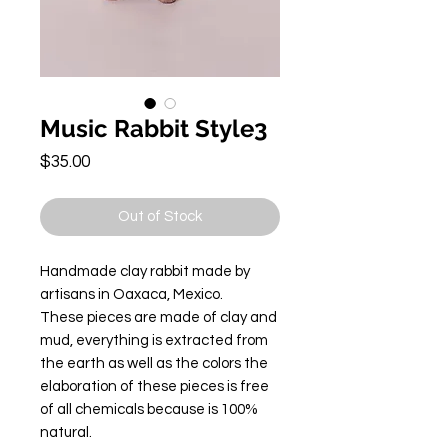
Music Rabbit Style3
Price
$35.00
Out of Stock
Handmade clay rabbit made by
artisans in Oaxaca, Mexico.
These pieces are made of clay and
mud, everything is extracted from
the earth as well as the colors the
elaboration of these pieces is free
of all chemicals because is 100%
natural.