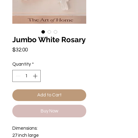
Jumbo White Rosary
Price
$32.00
Quantity
*
Add to Cart
Buy Now
Dimensions:
27 inch large