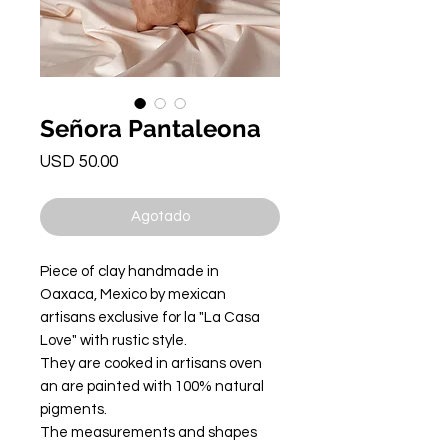
Señora Pantaleona
Precio
USD 50.00
Agotado
Piece of clay handmade in
Oaxaca, Mexico by mexican
artisans exclusive for la "La Casa
Love" with rustic style.
They are cooked in artisans oven
an are painted with 100% natural
pigments.
The measurements and shapes