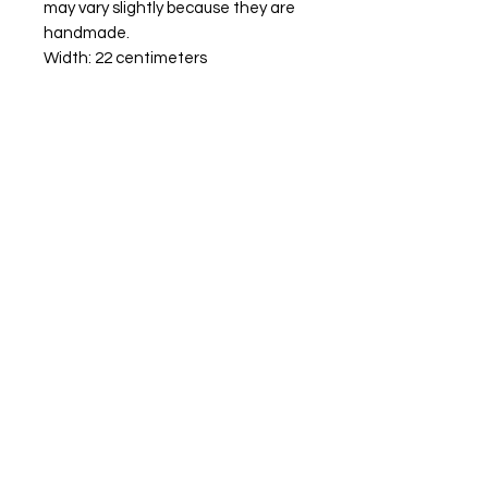
may vary slightly because they are
handmade.
Width: 22 centimeters
Hight: 21 centimeters
10 centimeters diameter
tenos
00-0000
site.com
Aceptamos