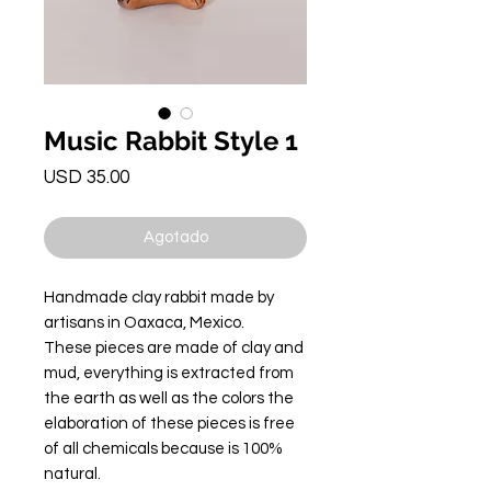
Music Rabbit Style 1
Precio
USD 35.00
Agotado
Handmade clay rabbit made by
artisans in Oaxaca, Mexico.
These pieces are made of clay and
mud, everything is extracted from
the earth as well as the colors the
elaboration of these pieces is free
of all chemicals because is 100%
natural.