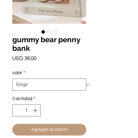
gummy bear penny
bank
Precio
USD 36.00
color
*
Cantidad
*
Agregar al carrito