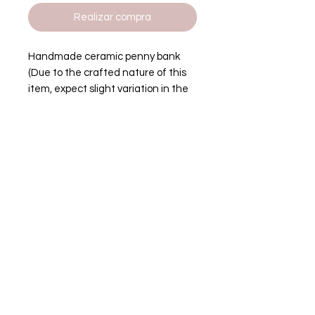
Realizar compra
Handmade ceramic penny bank
(Due to the crafted nature of this
item, expect slight variation in the
appearance of each unique piece)
Height: 9.5 inches
Width: 5.5 inches
tenos
00-0000
site.com