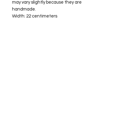
may vary slightly because they are
handmade.
Width: 22 centimeters
Hight: 21 centimeters
10 centimeters diameter
tenos
00-0000
site.com
Aceptamos