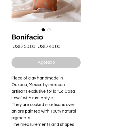
Bonifacio
Precio
Precio
 USD 50.00 
USD 40.00
de
oferta
Agotado
Piece of clay handmade in
Oaxaca, Mexico by mexican
artisans exclusive for la "La Casa
Love" with rustic style.
They are cooked in artisans oven
an are painted with 100% natural
pigments.
The measurements and shapes